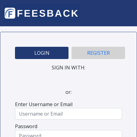
LOGIN
REGISTER
SIGN IN WITH:
or:
Enter Username or Email
Password