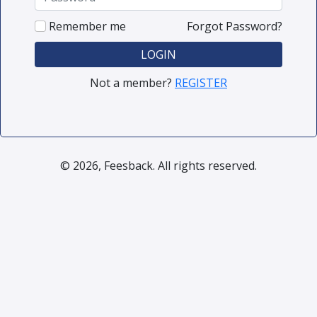
Remember me
Forgot Password?
LOGIN
Not a member?
REGISTER
© 2026, Feesback. All rights reserved.