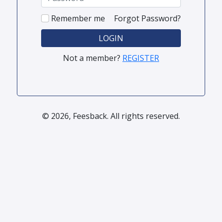
Remember me
Forgot Password?
LOGIN
Not a member?
REGISTER
© 2026, Feesback. All rights reserved.