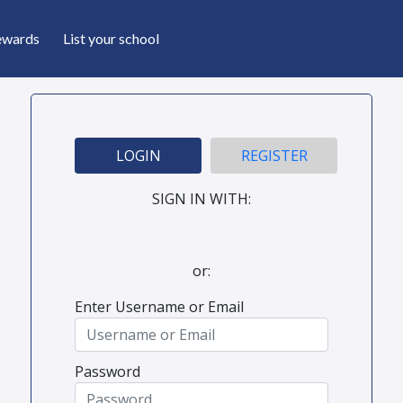
ewards
List your school
LOGIN
REGISTER
SIGN IN WITH:
or:
Enter Username or Email
Password