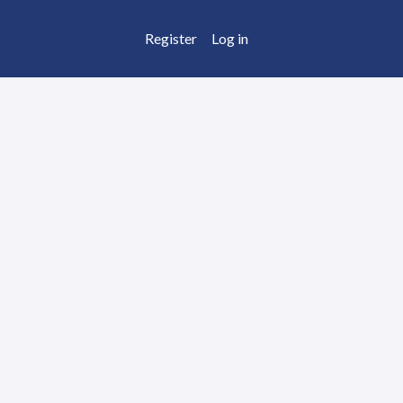
Register
Log in