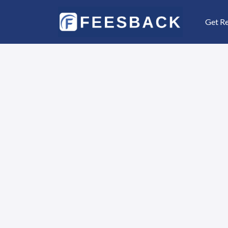
Get R