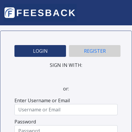
LOGIN
REGISTER
SIGN IN WITH:
or:
Enter Username or Email
Password