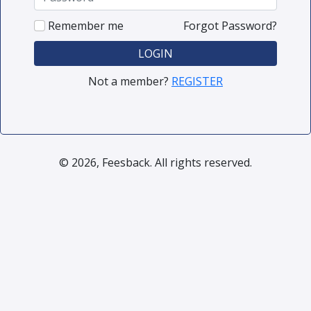
Remember me
Forgot Password?
LOGIN
Not a member?
REGISTER
© 2026, Feesback. All rights reserved.